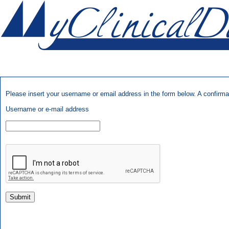
Please insert your username or email address in the form below. A confirmati
Username or e-mail address
Submit